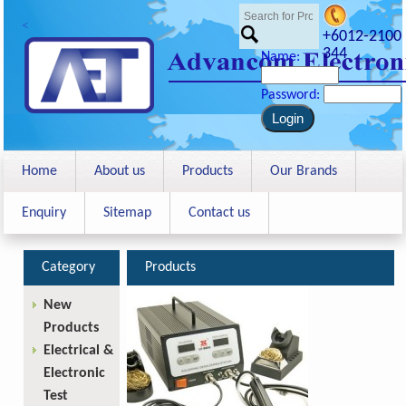
<
+6012-2100
344
Name:
Password:
Home
About us
Products
Our Brands
Enquiry
Sitemap
Contact us
Category
Products
New
Products
Electrical &
Electronic
Test