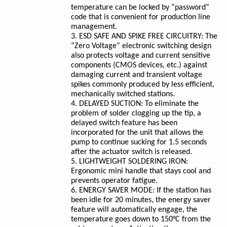
temperature can be locked by “password”
code that is convenient for production line
management.
3. ESD SAFE AND SPIKE FREE CIRCUITRY: The
“Zero Voltage” electronic switching design
also protects voltage and current sensitive
components (CMOS devices, etc.) against
damaging current and transient voltage
spikes commonly produced by less efficient,
mechanically switched stations.
4. DELAYED SUCTION: To eliminate the
problem of solder clogging up the tip, a
delayed switch feature has been
incorporated for the unit that allows the
pump to continue sucking for 1.5 seconds
after the actuator switch is released.
5. LIGHTWEIGHT SOLDERING IRON:
Ergonomic mini handle that stays cool and
prevents operator fatigue.
6. ENERGY SAVER MODE: If the station has
been idle for 20 minutes, the energy saver
feature will automatically engage, the
temperature goes down to 150°C from the