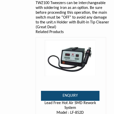
TWZ100 Tweezers can be interchangeable
with soldering iron as an option. Be sure
before proceeding this operation, the main
switch must be “OFF” to avoid any damage
to the unit.n Holder with Built-in Tip Cleaner
(Great Deal)
Related Products
ENQUIRY
Lead Free Hot Air SMD Rework
System
Model : LF-852D