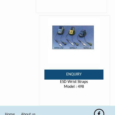
ENQUIRY
ESD Wrist Straps
Model : 498
Home
About us