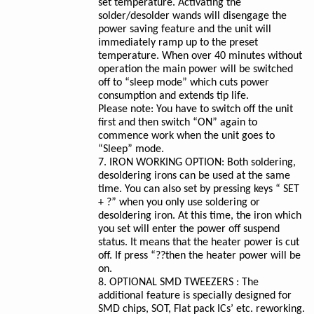
set temperature. Activating the
solder/desolder wands will disengage the
power saving feature and the unit will
immediately ramp up to the preset
temperature. When over 40 minutes without
operation the main power will be switched
off to “sleep mode” which cuts power
consumption and extends tip life.
Please note: You have to switch off the unit
first and then switch “ON” again to
commence work when the unit goes to
“Sleep” mode.
7. IRON WORKING OPTION: Both soldering,
desoldering irons can be used at the same
time. You can also set by pressing keys “ SET
+ ?” when you only use soldering or
desoldering iron. At this time, the iron which
you set will enter the power off suspend
status. It means that the heater power is cut
off. If press “??then the heater power will be
on.
8. OPTIONAL SMD TWEEZERS : The
additional feature is specially designed for
SMD chips, SOT, Flat pack ICs’ etc. reworking.