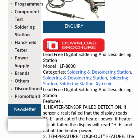
Programmers
Component
Test
ENQUIRY
Soldering
Station
Hand-held
Tester
Lead Free Digital Soldering And Desoldering
Power
Station
Supply
Model : LF-8800
Categories:
Soldering & Desoldering Station
,
Brands
Soldering & Desoldering Station
,
Soldering
Others
Station
,
Soldering Station
,
Xytronic
.
Discontinued
Lead Free Digital Soldering And Desoldering
Station
Promotion!!
Features :
1. HEATER/SENSOR FAILED DETECTION: If
Newsletter
sensor circuit failed that the display reads
“S–E” and cut off the heater power. If heater
circuit failed the display will read “H–E” and
cut off the heater power.
2. TEMPERATURE “LOCK-OUT” FEATURE: The