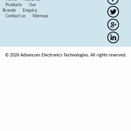
Products
Our
Brands
Enquiry
Contact us
Sitemap
© 2026 Advancom Electronics Technologies. All rights reserved.