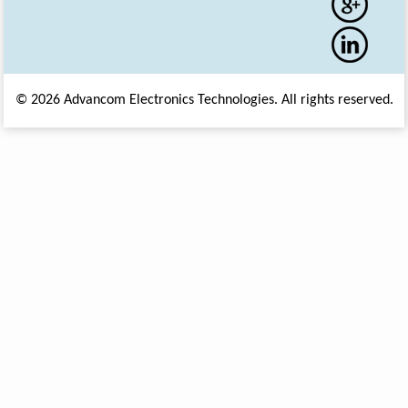
© 2026 Advancom Electronics Technologies. All rights reserved.