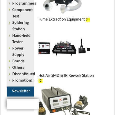
Programmers
Component
Test
Fume Extraction Equipment
(4)
Soldering
Station
Hand-held
Tester
Power
Supply
Brands
Others
Discontinued
Hot Air SMD & IR Rework Station
Promotion!!
(6)
Newsletter