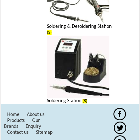
Soldering & Desoldering Station
(3)
Soldering Station
(8)
Home
About us
Products
Our
Brands
Enquiry
Contact us
Sitemap