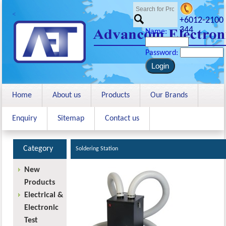
<
+6012-2100
344
Name:
Password:
Home
About us
Products
Our Brands
Enquiry
Sitemap
Contact us
Category
Soldering Station
New
Products
Electrical &
Electronic
Test