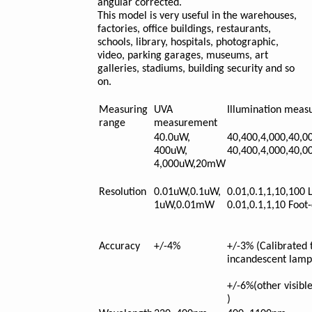
angular corrected.
This model is very useful in the warehouses,
factories, office buildings, restaurants,
schools, library, hospitals, photographic,
video, parking garages, museums, art
galleries, stadiums, building security and so
on.
Measuring
UVA
Illumination mea
range
measurement
40.0uW,
40,400,4,000,40,0
400uW,
40,400,4,000,40,0
4,000uW,20mW
Resolution
0.01uW,0.1uW,
0.01,0.1,1,10,100 
1uW,0.01mW
0.01,0.1,1,10 Foot
Accuracy
+/-4%
+/-3% (Calibrated 
incandescent lamp
+/-6%(other visible
)