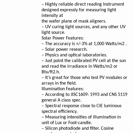
– Highly reliable direct reading Instrument
designed expressly for measuring light
intensity at
the wafer plane of mask aligners.
– UV curing light sources, and any other UV
light source.
Solar Power Features:
– The accuracy is +/-3% at 1,000 Watts/m2 .
– Solar power research.
– Physics and optical laboratories.
– Just point the calibrated PV cell at the sun
and read the irradiance in Watts/m2 or
Btu/ft2.h.
– It’s great for those who test PV modules or
arrays in the field.
Illumination Features:
– According to JISC1609: 1993 and CNS 5119
general A class spec.
– Spectral response close to CIE luminous
spectral efficiency.
– Measuring intensities of illumination in
unit of Lux or Foot-candle.
– Silicon photodiode and filter. Cosine