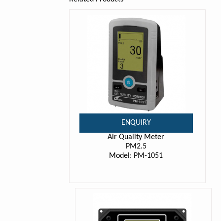
ENQUIRY
Air Quality Meter
PM2.5
Model: PM-1051