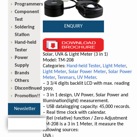
Programmers
Component
Test
ENQUIRY
Soldering
Station
Hand-held
Tester
Solar, UVA & Light Meter (3 in 1)
Power
Model: TM-208
Supply
Categories:
Hand-held Tester
,
Light Meter
,
Light Meter
,
Solar Power Meter
,
Solar Power
Brands
Meter
,
Tenmars
,
UV Meter
.
Others
– 3 3/4 digits backlit LCD with max. reading
Discontinued
3999.
– 3 in 1 design, UV Power, Solar Power and
Promotion!!
Illumination(light) measurement.
– USB datalogging capacity: 45,000 records.
Newsletter
– Real time clock with calendar.
– Rel (relative) function / Zero Adjustment
TM-208 is a 3 in 1 Meter, it measure the
following sources:
UVA :