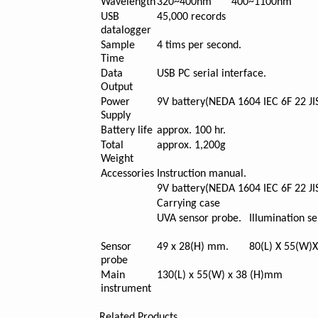
Wavelength
320~400nm
400~1100nm
USB
45,000 records
datalogger
Sample
4 tims per second.
Time
Data
USB PC serial interface.
Output
Power
9V battery(NEDA 1604 IEC 6F 22 JI
Supply
Battery life
approx. 100 hr.
Total
approx. 1,200g
Weight
Accessories
Instruction manual.
9V battery(NEDA 1604 IEC 6F 22 JI
Carrying case
UVA sensor probe.
Illumination s
Sensor
49 x 28(H) mm.
80(L) X 55(W)
probe
Main
130(L) x 55(W) x 38 (H)mm
instrument
Related Products