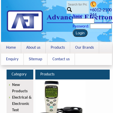
<
+6012-2100
344
Name:
Password:
Home
About us
Products
Our Brands
Enquiry
Sitemap
Contact us
Category
Products
New
Products
Electrical &
Electronic
Test