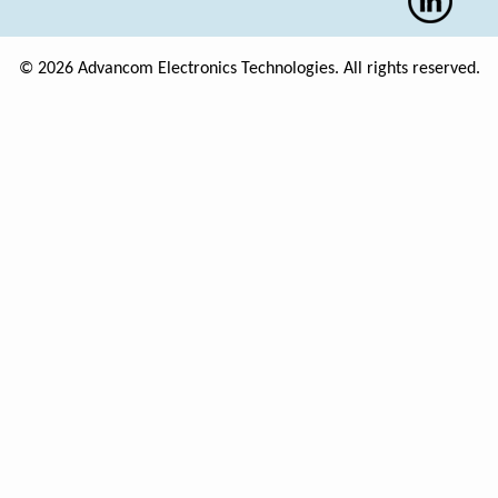
© 2026 Advancom Electronics Technologies. All rights reserved.