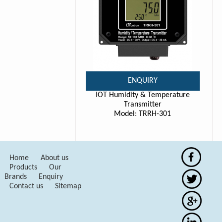
ENQUIRY
IOT Humidity & Temperature
Transmitter
Model: TRRH-301
Home
About us
Products
Our
Brands
Enquiry
Contact us
Sitemap