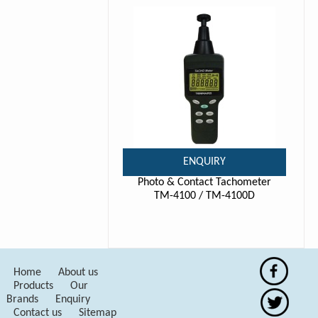
ENQUIRY
Photo & Contact Tachometer
TM-4100 / TM-4100D
Home
About us
Products
Our
Brands
Enquiry
Contact us
Sitemap