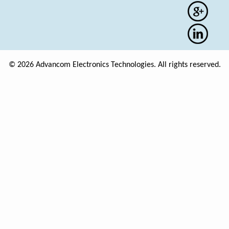
© 2026 Advancom Electronics Technologies. All rights reserved.