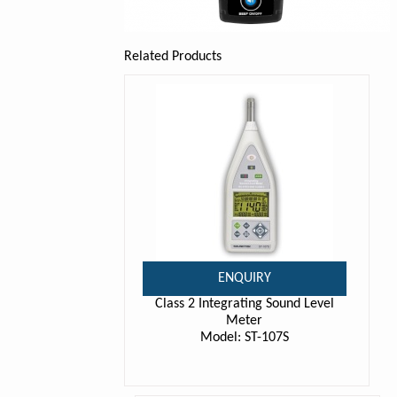
Related Products
ENQUIRY
Class 2 Integrating Sound Level
Meter
Model: ST-107S