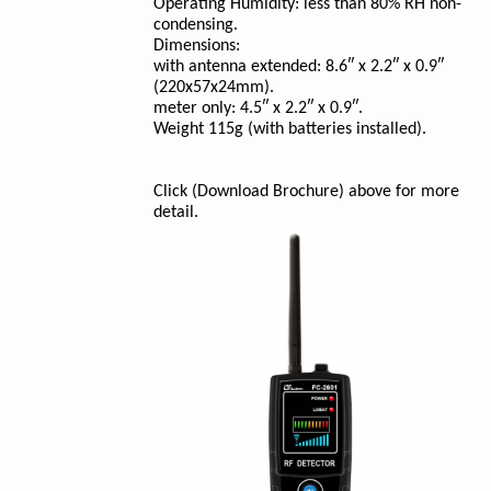
Operating Humidity: less than 80% RH non-
condensing.
Dimensions:
with antenna extended: 8.6″ x 2.2″ x 0.9″
(220x57x24mm).
meter only: 4.5″ x 2.2″ x 0.9″.
Weight 115g (with batteries installed).
Click (Download Brochure) above for more
detail.