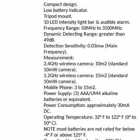
Compact design.
Low battery indicator.
Tripod mount.
10 LED intensity light bar & audible alarm.
Frequency Range: 50MHz to 3500MHz.
Dynamic Detecting Range: greater than
49dB.
Detection Sensitivity: 0.03mw (Main
Frequency).
Measurement:
2.4GHz wireless camera: 10m2 (standard
10mW camera).
1.2GHz wireless camera: 15m2 (standard
10mW camera).
Mobile Phone: 3 to 15m2.
Power Supply: (3) AAA/UM4 alkaline
batteries or equivalent.
Power Consumption: approximately 30mA
DC.
Operating Temperature: 32° F to 122° F (0° to
50° C).
NOTE
most batteries are not rated for below
-4° F or above 125° F.