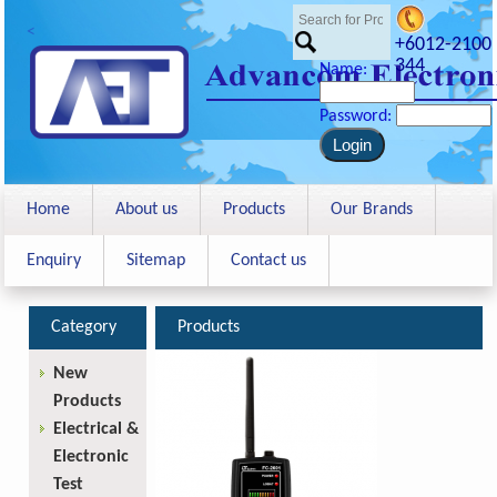
<
+6012-2100
344
Name:
Password:
Home
About us
Products
Our Brands
Enquiry
Sitemap
Contact us
Category
Products
New
Products
Electrical &
Electronic
Test