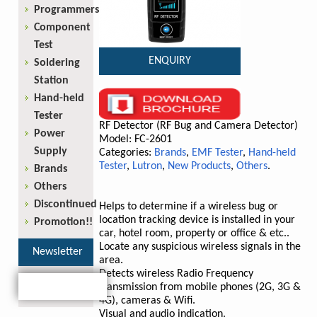
Programmers
Component
Test
ENQUIRY
Soldering
Station
Hand-held
Tester
RF Detector (RF Bug and Camera Detector)
Power
Model: FC-2601
Supply
Categories:
Brands
,
EMF Tester
,
Hand-held
Tester
,
Lutron
,
New Products
,
Others
.
Brands
Others
Discontinued
Helps to determine if a wireless bug or
location tracking device is installed in your
Promotion!!
car, hotel room, property or office & etc..
Locate any suspicious wireless signals in the
Newsletter
area.
Detects wireless Radio Frequency
transmission from mobile phones (2G, 3G &
4G), cameras & Wifi.
Visual and audio indication.