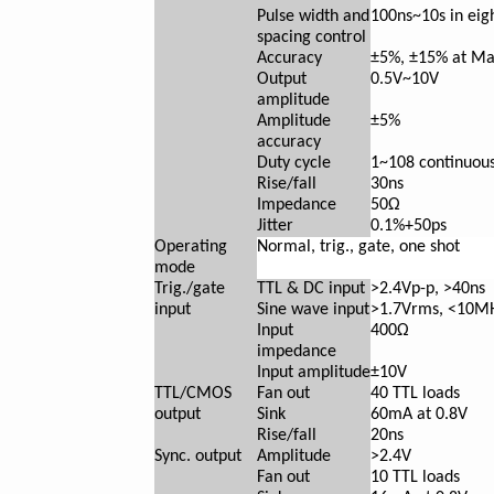
Pulse width and
100ns~10s in eig
spacing control
Accuracy
±5%, ±15% at Ma
Output
0.5V~10V
amplitude
Amplitude
±5%
accuracy
Duty cycle
1~10
8
continuous
Rise/fall
30ns
Impedance
50Ω
Jitter
0.1%+50ps
Operating
Normal, trig., gate, one shot
mode
Trig./gate
TTL & DC input
>2.4Vp-p, >40ns
input
Sine wave input
>1.7Vrms, <10M
Input
400Ω
impedance
Input amplitude
±10V
TTL/CMOS
Fan out
40 TTL loads
output
Sink
60mA at 0.8V
Rise/fall
20ns
Sync. output
Amplitude
>2.4V
Fan out
10 TTL loads