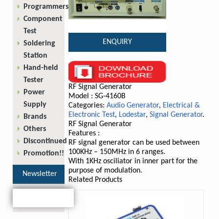
Programmers
Component
Test
ENQUIRY
Soldering
Station
Hand-held
Tester
RF Signal Generator
Power
Model : SG-4160B
Supply
Categories:
Audio Generator
,
Electrical &
Electronic Test
,
Lodestar
,
Signal Generator
.
Brands
RF Signal Generator
Others
Features :
Discontinued
RF signal generator can be used between
100KHz – 150MHz in 6 ranges.
Promotion!!
With 1KHz osciliator in inner part for the
purpose of modulation.
Newsletter
Related Products