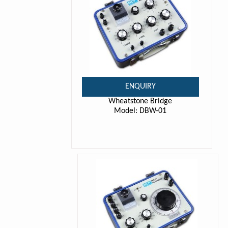
ENQUIRY
Wheatstone Bridge
Model: DBW-01