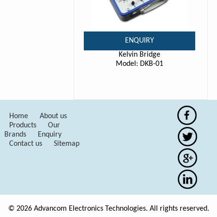
ENQUIRY
Kelvin Bridge
Model: DKB-01
Home
About us
Products
Our
Brands
Enquiry
Contact us
Sitemap
© 2026 Advancom Electronics Technologies. All rights reserved.