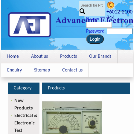
<
+6012-2100
344
Name:
Password:
Home
About us
Products
Our Brands
Enquiry
Sitemap
Contact us
Category
Products
New
Products
Electrical &
Electronic
Test