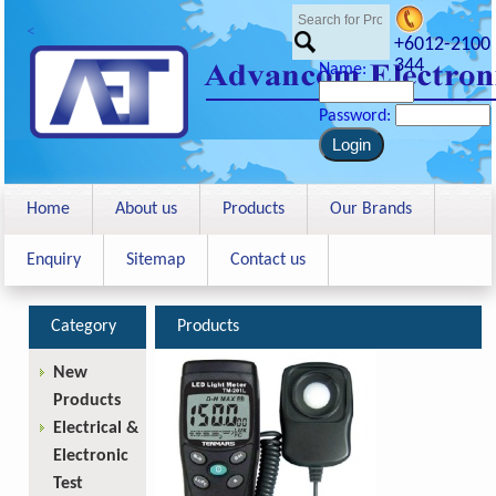
<
+6012-2100
344
Name:
Password:
Home
About us
Products
Our Brands
Enquiry
Sitemap
Contact us
Category
Products
New
Products
Electrical &
Electronic
Test