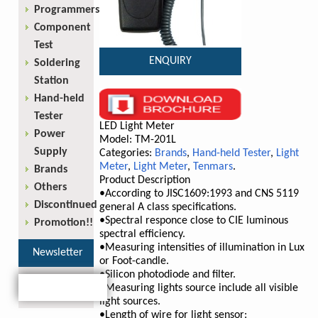
Programmers
Component
Test
ENQUIRY
Soldering
Station
Hand-held
Tester
LED Light Meter
Power
Model: TM-201L
Supply
Categories:
Brands
,
Hand-held Tester
,
Light
Meter
,
Light Meter
,
Tenmars
.
Brands
Product Description
Others
•According to JISC1609:1993 and CNS 5119
Discontinued
general A class specifications.
•Spectral responce close to CIE luminous
Promotion!!
spectral efficiency.
•Measuring intensities of illumination in Lux
Newsletter
or Foot-candle.
•Silicon photodiode and filter.
•Measuring lights source include all visible
light sources.
•Length of wire for light sensor: