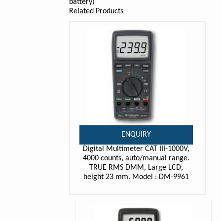
battery)
Related Products
ENQUIRY
Digital Multimeter CAT III-1000V,
4000 counts, auto/manual range.
TRUE RMS DMM, Large LCD,
height 23 mm. Model : DM-9961