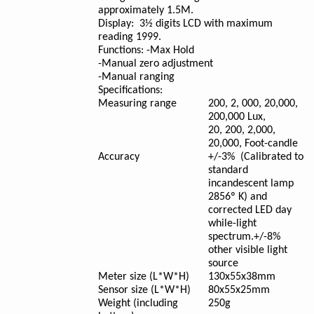
approximately 1.5M.
Display:
3½ digits LCD with maximum
reading 1999.
Functions:
-Max Hold
-Manual zero adjustment
-Manual ranging
Specifications:
Measuring range
200, 2, 000, 20,000,
200,000 Lux,
20, 200, 2,000,
20,000, Foot-candle
Accuracy
+/-3% (Calibrated to
standard
incandescent lamp
2856º K) and
corrected LED day
while-light
spectrum.+/-8%
other visible light
source
Meter size (L*W*H)
130x55x38mm
Sensor size (L*W*H)
80x55x25mm
Weight (including
250g