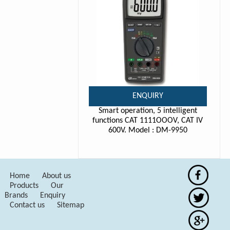
ENQUIRY
Smart operation, 5 intelligent
functions CAT 1111OOOV, CAT IV
600V. Model : DM-9950
Home
About us
Products
Our
Brands
Enquiry
Contact us
Sitemap