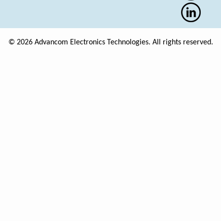
© 2026 Advancom Electronics Technologies. All rights reserved.