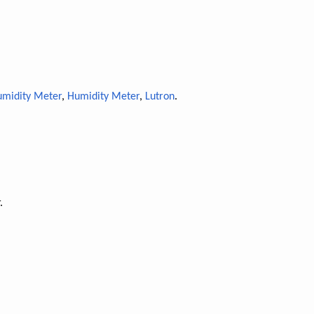
midity Meter
,
Humidity Meter
,
Lutron
.
.