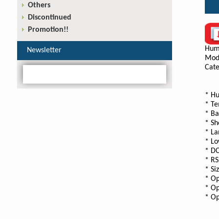
Others
Discontinued
Promotion!!
Hum
Newsletter
Mod
Cate
* Hu
* Te
* Ba
* Sh
* La
* Lo
* DC
* RS
* Si
* Op
* Op
* Op