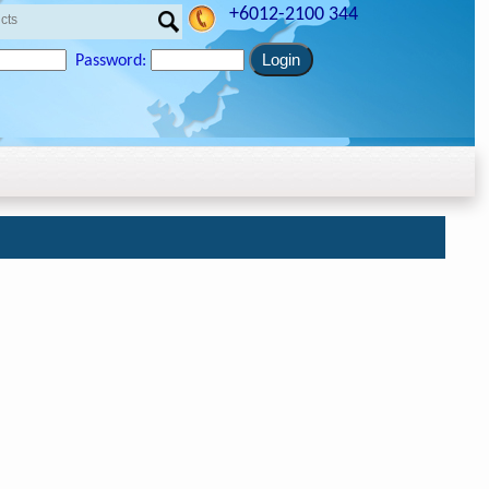
+6012-2100 344
Password: