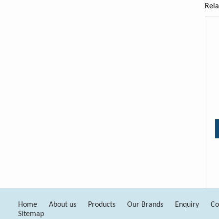
Rela
Home
About us
Products
Our Brands
Enquiry
Co
Sitemap