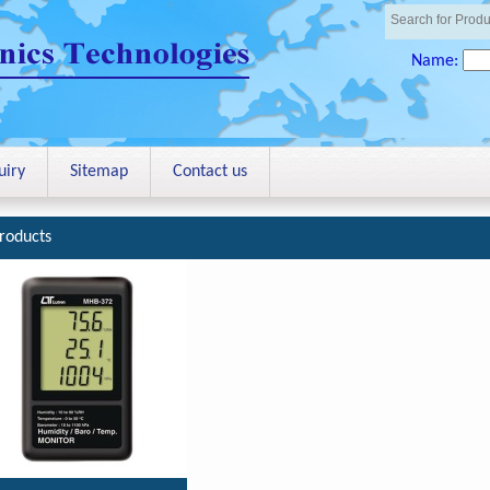
Name:
uiry
Sitemap
Contact us
roducts