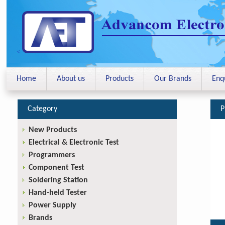
<
Home
About us
Products
Our Brands
Enq
Category
P
New Products
Electrical & Electronic Test
Programmers
Component Test
Soldering Station
Hand-held Tester
Power Supply
Brands