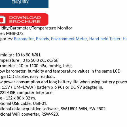
ENQUIRY
idity/Barometer/Temperature Monitor
el: MHB-372
gories:
Barometer
,
Brands
,
Environment Meter
,
Hand-held Tester
,
Hu
midity : 10 to 90 %RH.
mperature : 0 to 50.0 oC, oC/oF.
rometer ; 10 to 1100 hPa, mmHg, inHg.
ow barometer, humidity and temperature values in the same LCD.
rge LCD display, easy readout.
w power consumption and long battery life when using battery power
 1.5V ( UM-4/AAA ) battery x 6 PCs or DC 9V adapter in.
232/USB computer interface.
ze : 132 x 80 x 32 m.
tional USB cable, USB-01.
tional data acquisition software, SW-U801-WIN, SW-E802
tional WiFi converter, RSW-923.