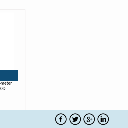
ometer
00D