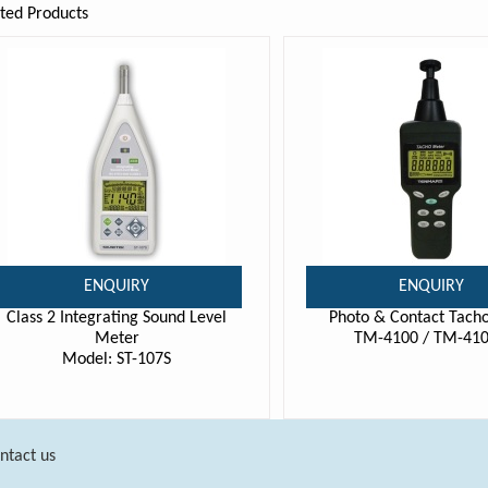
ted Products
ENQUIRY
ENQUIRY
Class 2 Integrating Sound Level
Photo & Contact Tach
Meter
TM-4100 / TM-41
Model: ST-107S
ntact us