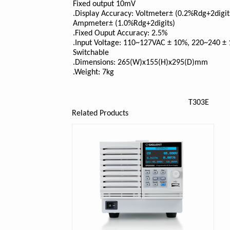
Fixed output 10mV
.Display Accuracy: Voltmeter± (0.2%Rdg+2digit
Ampmeter± (1.0%Rdg+2digits)
.Fixed Ouput Accuracy: 2.5%
.Input Voltage: 110~127VAC ± 10%, 220~240 ±
Switchable
.Dimensions: 265(W)x155(H)x295(D)mm
.Weight: 7kg
T303E
Related Products