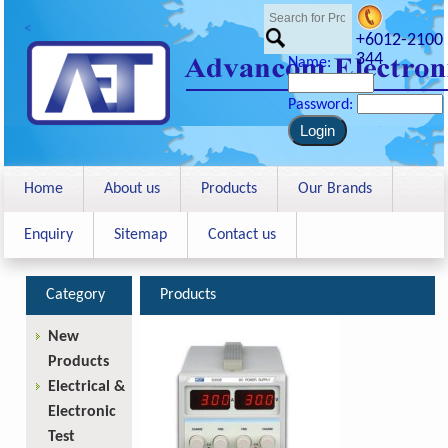
<
+6012-2100
344
Name:
Password:
Home
About us
Products
Our Brands
Enquiry
Sitemap
Contact us
Category
Products
New
Products
Electrical &
Electronic
Test