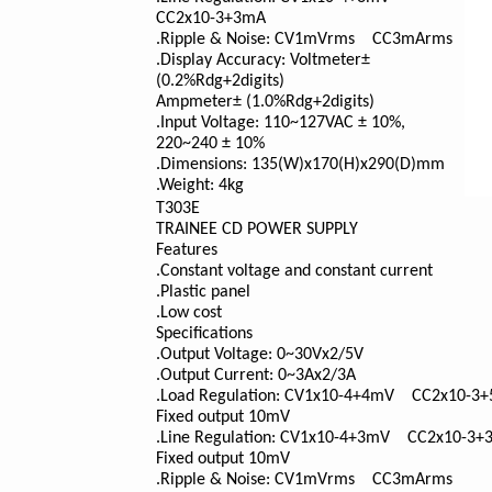
CC2x10
-3
+3mA
.Ripple & Noise: CV1mVrms CC3mArms
.Display Accuracy: Voltmeter±
(0.2%Rdg+2digits)
Ampmeter± (1.0%Rdg+2digits)
.Input Voltage: 110~127VAC ± 10%,
220~240 ± 10%
.Dimensions: 135(W)x170(H)x290(D)mm
.Weight: 4kg
T303E
TRAINEE CD POWER SUPPLY
Features
.Constant voltage and constant current
.Plastic panel
.Low cost
Specifications
.Output Voltage: 0~30Vx2/5V
.Output Current: 0~3Ax2/3A
.Load Regulation: CV1x10
-4
+4mV CC2x10
-3
+
Fixed output 10mV
.Line Regulation: CV1x10
-4
+3mV CC2x10
-3
+
Fixed output 10mV
.Ripple & Noise: CV1mVrms CC3mArms