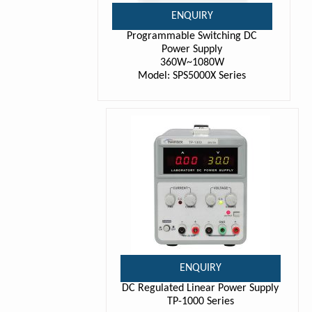
ENQUIRY
Programmable Switching DC
Power Supply
360W~1080W
Model: SPS5000X Series
ENQUIRY
DC Regulated Linear Power Supply
TP-1000 Series