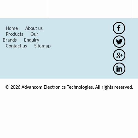
Home
About us
Products
Our
Brands
Enquiry
Contact us
Sitemap
© 2026 Advancom Electronics Technologies. All rights reserved.