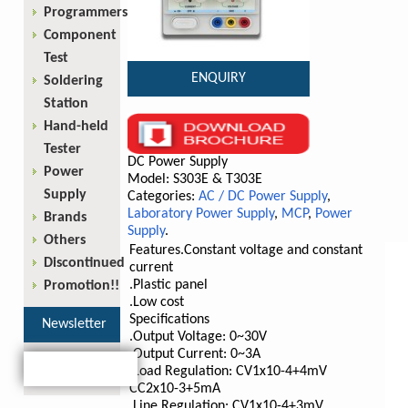
Programmers
Component
Test
ENQUIRY
Soldering
Station
Hand-held
Tester
DC Power Supply
Power
Model: S303E & T303E
Supply
Categories:
AC / DC Power Supply
,
Laboratory Power Supply
,
MCP
,
Power
Brands
Supply
.
Others
Features
.Constant voltage and constant
Discontinued
current
.Plastic panel
Promotion!!
.Low cost
Specifications
Newsletter
.Output Voltage: 0~30V
.Output Current: 0~3A
.Load Regulation: CV1x10
-4
+4mV
CC2x10
-3
+5mA
.Line Regulation: CV1x10
-4
+3mV