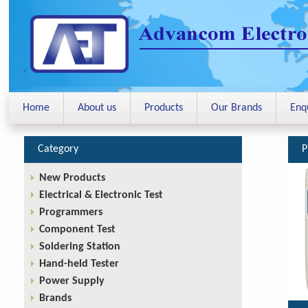
<
Home
About us
Products
Our Brands
Enq
Category
P
New Products
Electrical & Electronic Test
Programmers
Component Test
Soldering Station
Hand-held Tester
Power Supply
Brands