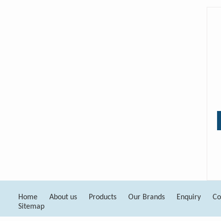
Home
About us
Products
Our Brands
Enquiry
Co
Sitemap