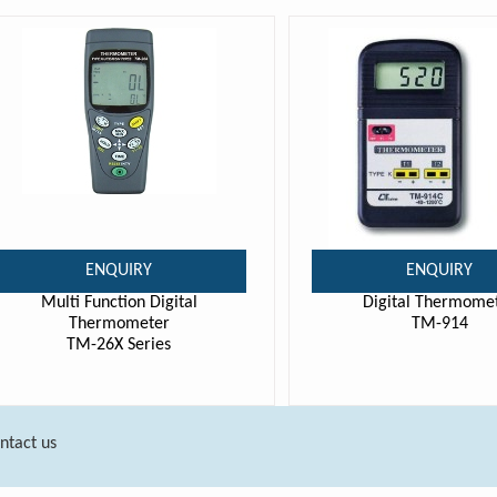
ENQUIRY
ENQUIRY
Multi Function Digital
Digital Thermome
Thermometer
TM-914
TM-26X Series
ntact us