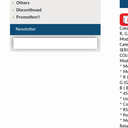
Others
Discontinued
Promotion!!
Colo
Newsletter
R, G
Mod
Cate
SERI
COL
Mod
* Me
* Me
* R 
G (G
B ( 
* 45
* Us
* Co
* RS
* Po
* Me
Rela