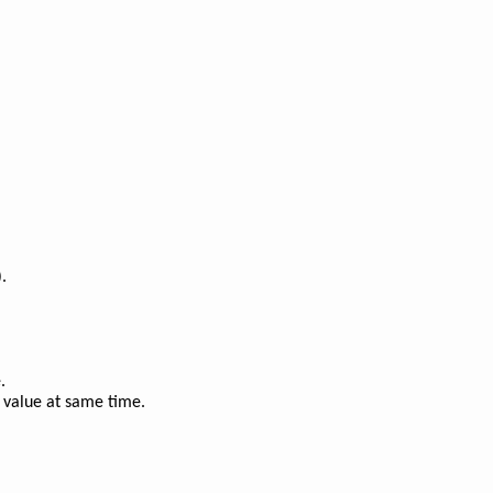
.
.
 value at same time.