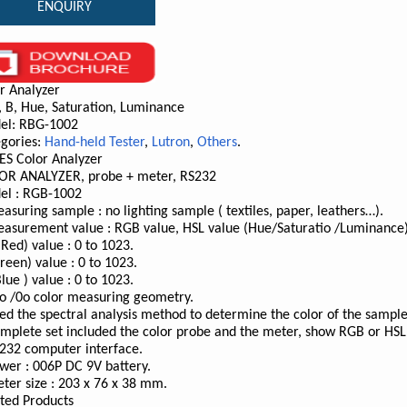
ENQUIRY
r Analyzer
, B, Hue, Saturation, Luminance
el: RBG-1002
gories:
Hand-held Tester
,
Lutron
,
Others
.
ES Color Analyzer
OR ANALYZER, probe + meter, RS232
el : RGB-1002
asuring sample : no lighting sample ( textiles, paper, leathers…).
asurement value : RGB value, HSL value (Hue/Saturatio /Luminance)
(Red) value : 0 to 1023.
reen) value : 0 to 1023.
Blue ) value : 0 to 1023.
o /0o color measuring geometry.
ed the spectral analysis method to determine the color of the sample
mplete set included the color probe and the meter, show RGB or HSL
232 computer interface.
wer : 006P DC 9V battery.
ter size : 203 x 76 x 38 mm.
ted Products