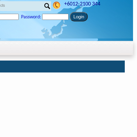
+6012-2100 344
Password: