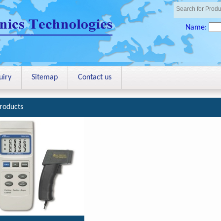
Name:
uiry
Sitemap
Contact us
roducts