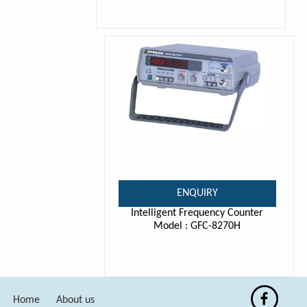
ENQUIRY
Intelligent Frequency Counter
Model : GFC-8270H
Home
About us