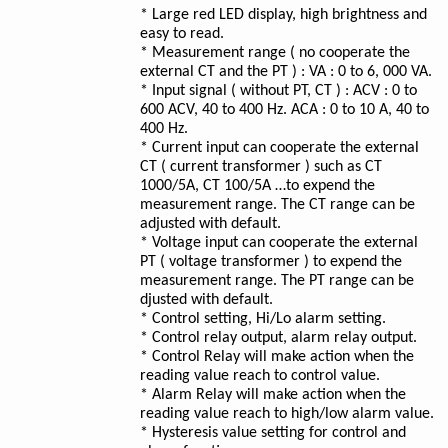
* Large red LED display, high brightness and
easy to read.
* Measurement range ( no cooperate the
external CT and the PT ) : VA : 0 to 6, 000 VA.
* Input signal ( without PT, CT ) : ACV : 0 to
600 ACV, 40 to 400 Hz. ACA : 0 to 10 A, 40 to
400 Hz.
* Current input can cooperate the external
CT ( current transformer ) such as CT
1000/5A, CT 100/5A …to expend the
measurement range. The CT range can be
adjusted with default.
* Voltage input can cooperate the external
PT ( voltage transformer ) to expend the
measurement range. The PT range can be
djusted with default.
* Control setting, Hi/Lo alarm setting.
* Control relay output, alarm relay output.
* Control Relay will make action when the
reading value reach to control value.
* Alarm Relay will make action when the
reading value reach to high/low alarm value.
* Hysteresis value setting for control and