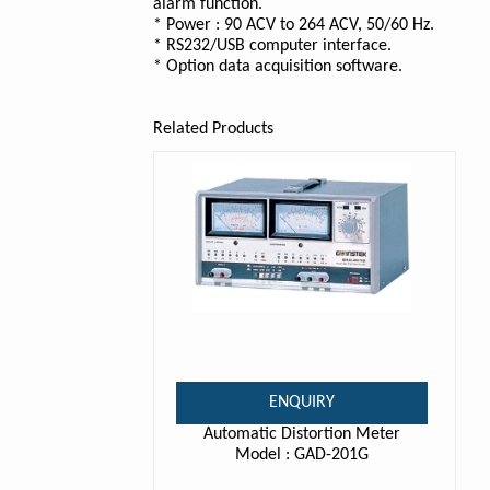
alarm function.
* Power : 90 ACV to 264 ACV, 50/60 Hz.
* RS232/USB computer interface.
* Option data acquisition software.
Related Products
ENQUIRY
Automatic Distortion Meter
Model : GAD-201G