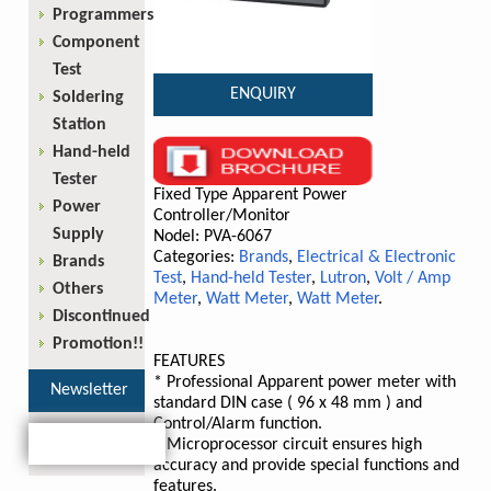
Programmers
Component
Test
ENQUIRY
Soldering
Station
Hand-held
Tester
Fixed Type Apparent Power
Power
Controller/Monitor
Supply
Nodel: PVA-6067
Categories:
Brands
,
Electrical & Electronic
Brands
Test
,
Hand-held Tester
,
Lutron
,
Volt / Amp
Others
Meter
,
Watt Meter
,
Watt Meter
.
Discontinued
Promotion!!
FEATURES
* Professional Apparent power meter with
Newsletter
standard DIN case ( 96 x 48 mm ) and
Control/Alarm function.
* Microprocessor circuit ensures high
accuracy and provide special functions and
features.