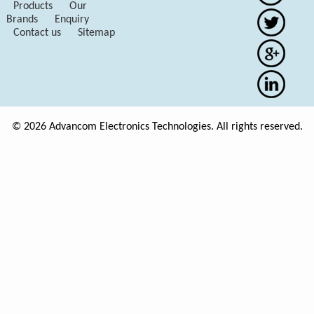
Products
Our
Brands
Enquiry
Contact us
Sitemap
© 2026 Advancom Electronics Technologies. All rights reserved.