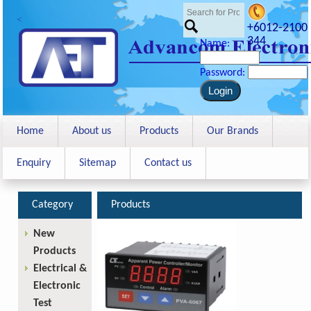
<
+6012-2100
344
Name:
Password:
Home
About us
Products
Our Brands
Enquiry
Sitemap
Contact us
Category
Products
New
Products
Electrical &
Electronic
Test