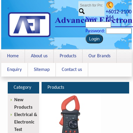
<
+6012-2100
344
Name:
Password:
Home
About us
Products
Our Brands
Enquiry
Sitemap
Contact us
Category
Products
New
Products
Electrical &
Electronic
Test