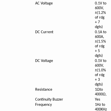
AC Voltage
0.1V to
600V,
±(1.2%
of rdg
+ 7
dgts)
DC Current
0.1A to
600A,
±(1.5%
of rdg
+ 5
dgts)
DC Voltage
0.1V to
600V,
±(1.0%
of rdg
+ 3
dgts)
Resistance
1Ωto
4000Ω,
Continuity Buzzer
Yes
Frequency
1Hz to
400KHz