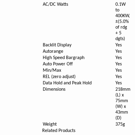
AC/DC Watts
0.1W
to
400KW,
±(5.0%
of rdg
+ 5
dgts)
Backlit Display
Yes
Autorange
Yes
High Speed Bargraph
Yes
Auto Power Off
Yes
Min/Max
Yes
REL (zero adjust)
Yes
Data Hold and Peak Hold
Yes
Dimensions
218mm
(L) x
75mm
(W) x
43mm
(D)
Weight
375g
Related Products