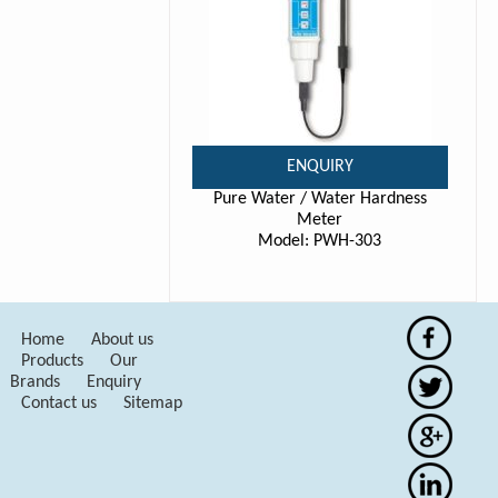
ENQUIRY
Pure Water / Water Hardness
Meter
Model: PWH-303
Home
About us
Products
Our
Brands
Enquiry
Contact us
Sitemap