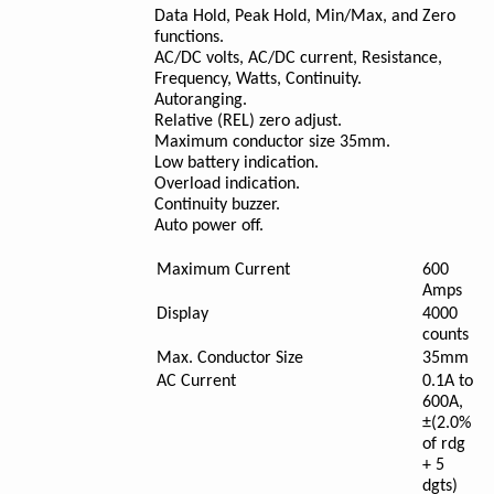
Data Hold, Peak Hold, Min/Max, and Zero
functions.
AC/DC volts, AC/DC current, Resistance,
Frequency, Watts, Continuity.
Autoranging.
Relative (REL) zero adjust.
Maximum conductor size 35mm.
Low battery indication.
Overload indication.
Continuity buzzer.
Auto power off.
Maximum Current
600
Amps
Display
4000
counts
Max. Conductor Size
35mm
AC Current
0.1A to
600A,
±(2.0%
of rdg
+ 5
dgts)