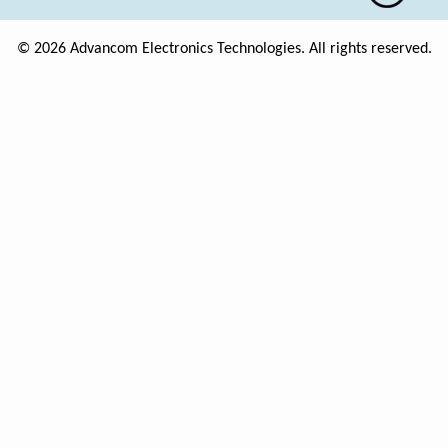
© 2026 Advancom Electronics Technologies. All rights reserved.