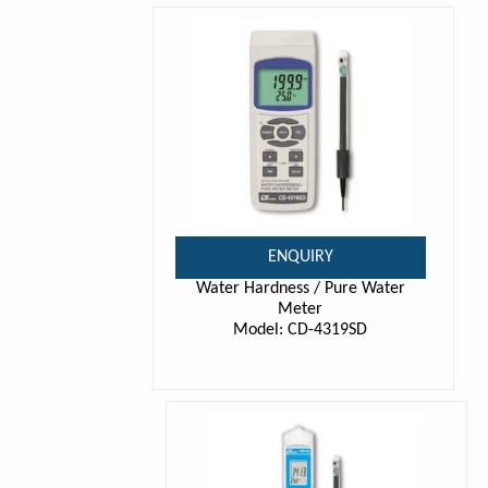
ENQUIRY
Water Hardness / Pure Water
Meter
Model: CD-4319SD