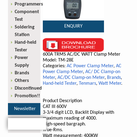
Programmers
Component
Test
ENQUIRY
Soldering
Station
Hand-held
Tester
600A TRMS AC/DC WATT Clamp Meter
Power
Model: TM-28E
Supply
Categories:
AC Power Clamp Meter
,
AC
Power Clamp Meter
,
AC/ DC Clamp-on
Brands
Meter
,
AC/DC Clamp-on Meter
,
Brands
,
Others
Hand-held Tester
,
Tenmars
,
Watt Meter
.
Discontinued
Promotion!!
Product Description
CAT III 600V
Newsletter
3-3/4 digit LCD, Backlit Display with
maximum reading of 4000.
High-speed bargraph.
True-Rms.
Watt measurement: 400KW