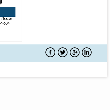
n Tester
M-604