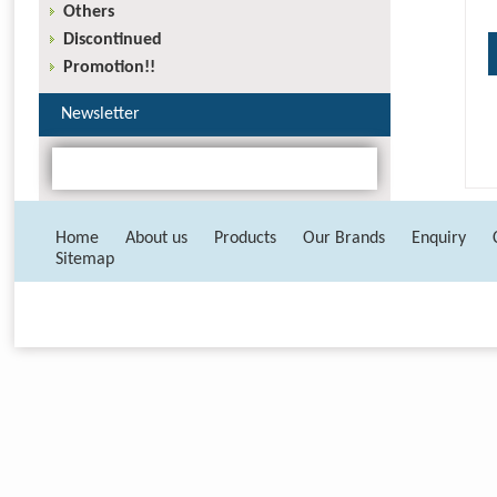
Others
Discontinued
Promotion!!
Newsletter
Home
About us
Products
Our Brands
Enquiry
Sitemap