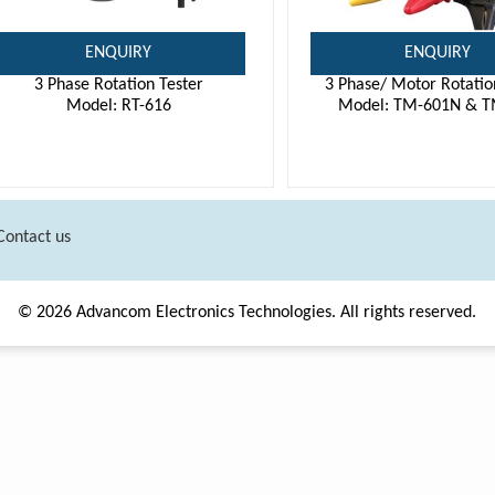
ENQUIRY
ENQUIRY
3 Phase Rotation Tester
3 Phase/ Motor Rotatio
Model: RT-616
Model: TM-601N & T
Contact us
© 2026 Advancom Electronics Technologies. All rights reserved.