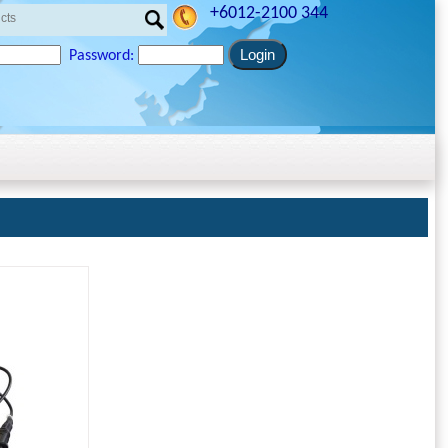
+6012-2100 344
Password: