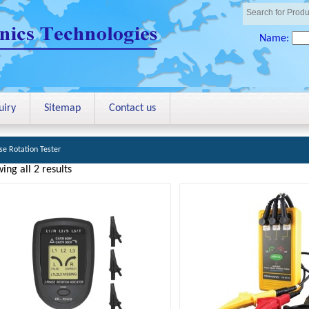
Name:
uiry
Sitemap
Contact us
se Rotation Tester
ing all 2 results