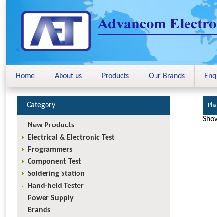
<
Home
About us
Products
Our Brands
Enq
Category
Pha
Show
New Products
Electrical & Electronic Test
Programmers
Component Test
Soldering Station
Hand-held Tester
Power Supply
Brands