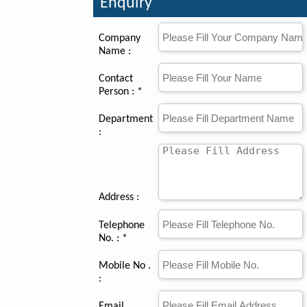
Enquiry
Company
Name :
Contact
Person : *
Department
:
Address :
Telephone
No. : *
Mobile No .
:
Email