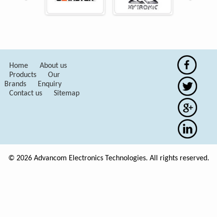
Home
About us
Products
Our
Brands
Enquiry
Contact us
Sitemap
© 2026 Advancom Electronics Technologies. All rights reserved.