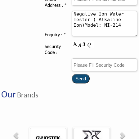
Address : *
Enquiry :
*
Security
Code :
Our
Brands