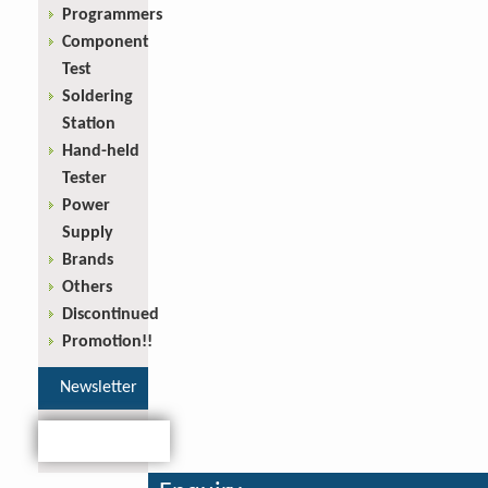
Programmers
Component
Test
Soldering
Station
Hand-held
Tester
Power
Supply
Brands
Others
Discontinued
Promotion!!
Newsletter