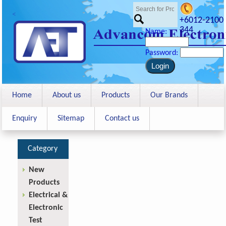
<
+6012-2100
344
Name:
Password:
Home
About us
Products
Our Brands
Enquiry
Sitemap
Contact us
Category
New
Products
Electrical &
Electronic
Test