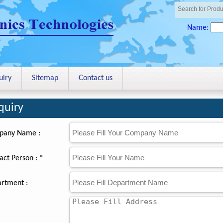
Name:
uiry
Sitemap
Contact us
quiry
pany Name :
act Person : *
rtment :