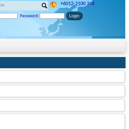
+6012-2100 344
Password: