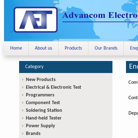
<
Home
About us
Products
Our Brands
Enq
En
Category
New Products
Com
Electrical & Electronic Test
Programmers
Cont
Component Test
Soldering Station
Depa
Hand-held Tester
Power Supply
Brands