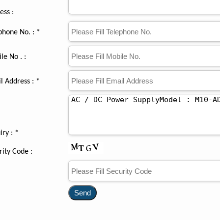
ess :
phone No. : *
le No . :
l Address : *
iry :
*
rity Code :