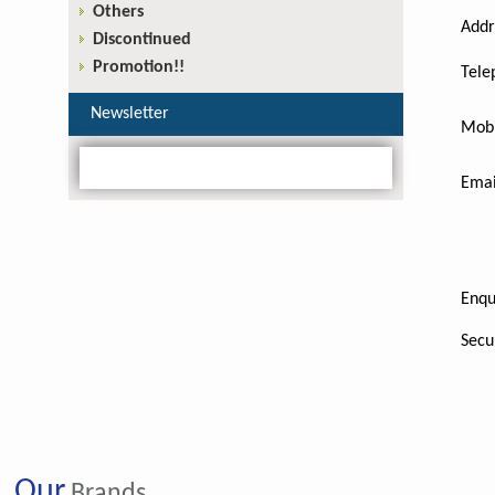
Others
Addr
Discontinued
Promotion!!
Tele
Newsletter
Mobi
Emai
Enqu
Secu
Our
Brands