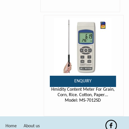
ENQUIRY
Hmidity Content Meter For Grain,
Corn, Rice. Cotton, Paper…
Model: MS-7012SD
Home
About us