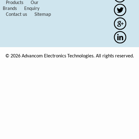
Products
Our
Brands
Enquiry
Contact us
Sitemap
© 2026 Advancom Electronics Technologies. All rights reserved.