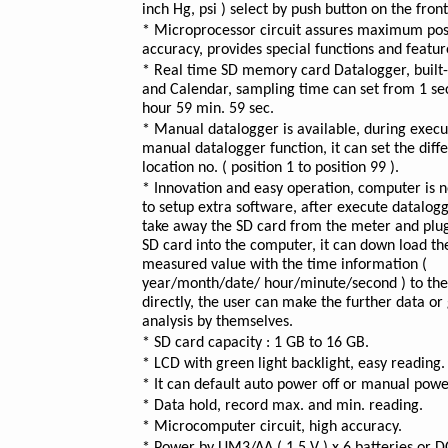
inch Hg, psi ) select by push button on the front
* Microprocessor circuit assures maximum pos
accuracy, provides special functions and featur
* Real time SD memory card Datalogger, built-
and Calendar, sampling time can set from 1 sec
hour 59 min. 59 sec.
* Manual datalogger is available, during execu
manual datalogger function, it can set the diff
location no. ( position 1 to position 99 ).
* Innovation and easy operation, computer is 
to setup extra software, after execute datalogg
take away the SD card from the meter and plug
SD card into the computer, it can down load the
measured value with the time information (
year/month/date/ hour/minute/second ) to the
directly, the user can make the further data or
analysis by themselves.
* SD card capacity : 1 GB to 16 GB.
* LCD with green light backlight, easy reading.
* It can default auto power off or manual power
* Data hold, record max. and min. reading.
* Microcomputer circuit, high accuracy.