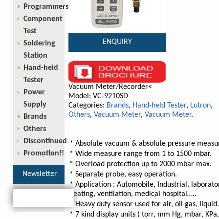
Programmers
Component
Test
ENQUIRY
Soldering
Station
Hand-held
Tester
Vacuum Meter/Recorder<
Power
Model: VC-9210SD
Supply
Categories:
Brands
,
Hand-held Tester
,
Lutron
,
Others
,
Vacuum Meter
,
Vacuum Meter
.
Brands
Others
Discontinued
* Absolute vacuum & absolute pressure measu
Promotion!!
* Wide measure range from 1 to 1500 mbar.
* Overload protection up to 2000 mbar max.
Newsletter
* Separate probe, easy operation.
* Application : Automobile, Industrial, laborato
heating, ventilation, medical hospital…..
* Heavy duty sensor used for air, oil gas, liquid.
* 7 kind display units ( torr, mm Hg, mbar, KPa,