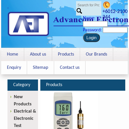
<
+6012-2100
344
Name:
Password:
Home
About us
Products
Our Brands
Enquiry
Sitemap
Contact us
Category
Products
New
Products
Electrical &
Electronic
Test