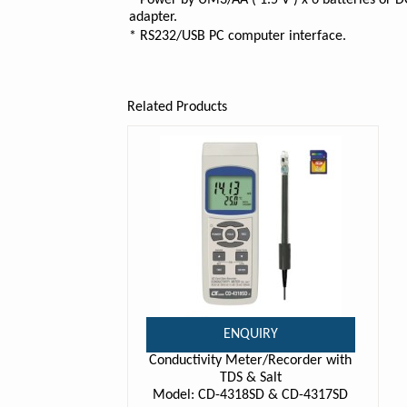
* Power by UM3/AA ( 1.5 V ) x 6 batteries or 
adapter.
* RS232/USB PC computer interface.
Related Products
ENQUIRY
Conductivity Meter/Recorder with
TDS & Salt
Model: CD-4318SD & CD-4317SD