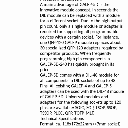
A main advantage of GALEP-5D is the
innovative module concept. In seconds the
DIL module can be replaced with a module
for a different socket. Due to the high output
pin count, only a single module or adapter is
required for supporting all programmable
devices with a certain socket. For instance,
one QFP-120 GALEP module replaces about
30 specialized QFP-120 adapters required by
competitor products. When frequently
programming high pin components, a
GALEP-5D-240 has quickly brought in its
price.
GALEP-5D comes with a DIL-48 module for
all components in DIL sockets of up to 48
Pins. All existing GALEP-4 and GALEP-5
adapters can be used with the DIL-48 module
of GALEP-5D. Universal modules and
adapters for the following sockets up to 120
pins are available: SOIC, SOP, TSOP, SSOP,
TSSOP, PLCC, QFP, TQFP, MLF.
Technical Specifications
Format: ca. 118x172x22mm (+7mm socket)