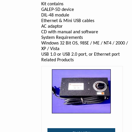
Kit contains
GALEP-5D device
DIL-48 module
Ethernet & Mini USB cables
AC adaptor
CD with manual and software
System Requirements
Windows 32 Bit OS, 98SE / ME / NT4 / 2000 /
XP / Vista
USB 1.0 or USB 2.0 port, or Ethernet port
Related Products