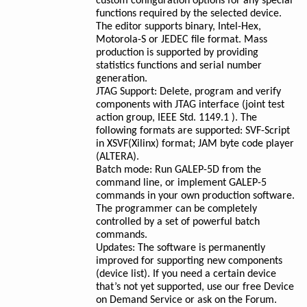
custom configuration options for any special
functions required by the selected device.
The editor supports binary, Intel-Hex,
Motorola-S or JEDEC file format. Mass
production is supported by providing
statistics functions and serial number
generation.
JTAG Support: Delete, program and verify
components with JTAG interface (joint test
action group, IEEE Std. 1149.1 ). The
following formats are supported: SVF-Script
in XSVF(Xilinx) format; JAM byte code player
(ALTERA).
Batch mode: Run GALEP-5D from the
command line, or implement GALEP-5
commands in your own production software.
The programmer can be completely
controlled by a set of powerful batch
commands.
Updates: The software is permanently
improved for supporting new components
(device list). If you need a certain device
that’s not yet supported, use our free Device
on Demand Service or ask on the Forum.