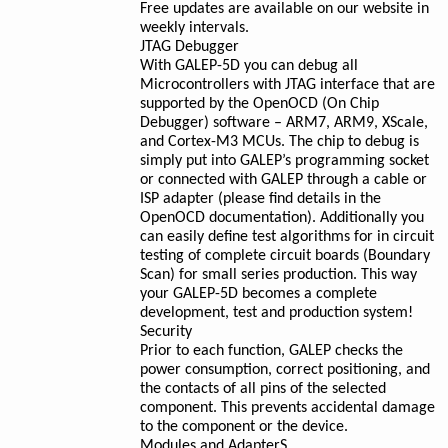
Free updates are available on our website in
weekly intervals.
JTAG Debugger
With GALEP-5D you can debug all
Microcontrollers with JTAG interface that are
supported by the OpenOCD (On Chip
Debugger) software – ARM7, ARM9, XScale,
and Cortex-M3 MCUs. The chip to debug is
simply put into GALEP’s programming socket
or connected with GALEP through a cable or
ISP adapter (please find details in the
OpenOCD documentation). Additionally you
can easily define test algorithms for in circuit
testing of complete circuit boards (Boundary
Scan) for small series production. This way
your GALEP-5D becomes a complete
development, test and production system!
Security
Prior to each function, GALEP checks the
power consumption, correct positioning, and
the contacts of all pins of the selected
component. This prevents accidental damage
to the component or the device.
Modules and AdapterS