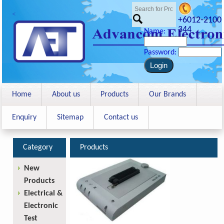
<
+6012-2100
344
Name:
Password:
Home
About us
Products
Our Brands
Enquiry
Sitemap
Contact us
Category
Products
New
Products
Electrical &
Electronic
Test