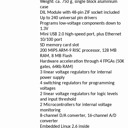
Weight: ca. 750 g, single block aluminium
case
DIL Module with 48-pin ZIF socket included
Up to 240 universal pin drivers
Programs low-voltage components down to
1.3V
Mini USB 2.0 high-speed port, plus Ethernet
10/100 port
SD memory card slot
200 MIPS ARM-9 RISC processor, 128 MB
RAM, 8 MB Flash
Hardware acceleration through 4 FPGAs (50K
gates, 64Kb RAM)
3 linear voltage regulators for internal
power supply
4 switching regulators for programming
voltages
2 linear voltage regulators for logic levels
and input threshold
2 Microcontrollers for internal voltage
monitoring
8-channel D/A converter, 16-channel A/D
converter
Embedded Linux 2.6 inside