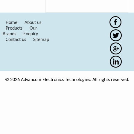
Home
About us
Products
Our
Brands
Enquiry
Contact us
Sitemap
© 2026 Advancom Electronics Technologies. All rights reserved.