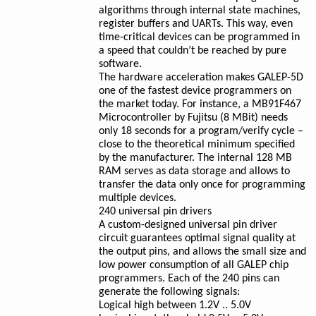
algorithms through internal state machines,
register buffers and UARTs. This way, even
time-critical devices can be programmed in
a speed that couldn’t be reached by pure
software.
The hardware acceleration makes GALEP-5D
one of the fastest device programmers on
the market today. For instance, a MB91F467
Microcontroller by Fujitsu (8 MBit) needs
only 18 seconds for a program/verify cycle –
close to the theoretical minimum specified
by the manufacturer. The internal 128 MB
RAM serves as data storage and allows to
transfer the data only once for programming
multiple devices.
240 universal pin drivers
A custom-designed universal pin driver
circuit guarantees optimal signal quality at
the output pins, and allows the small size and
low power consumption of all GALEP chip
programmers. Each of the 240 pins can
generate the following signals:
Logical high between 1.2V .. 5.0V