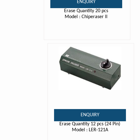
ENQUIRY
Erase Quantity 20 pcs
Model : Chiperaser ll
ENQUIRY
Erase Quantity 12 pcs (24 Pin)
Model : LER-121A