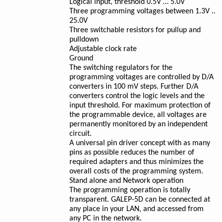
Logical input, threshold 0.5V … 5.0V
Three programming voltages between 1.3V ..
25.0V
Three switchable resistors for pullup and
pulldown
Adjustable clock rate
Ground
The switching regulators for the
programming voltages are controlled by D/A
converters in 100 mV steps. Further D/A
converters control the logic levels and the
input threshold. For maximum protection of
the programmable device, all voltages are
permanently monitored by an independent
circuit.
A universal pin driver concept with as many
pins as possible reduces the number of
required adapters and thus minimizes the
overall costs of the programming system.
Stand alone and Network operation
The programming operation is totally
transparent. GALEP-5D can be connected at
any place in your LAN, and accessed from
any PC in the network.