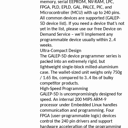
memory, serial EEPROM, NV-RAM, LPC,
FPGA, PLD, EPLD, GAL, PALCE, PIC, and
Microcontroller (MCU) with up to 240 pins.
All common devices are supported (GALEP-
5D device list). If you need a device that’s not
yet in the list, please use our free Device on
Demand Service – we’ll implement any
programmable device usually within 2..4
weeks.
Ultra-Compact Design
The GALEP-5D device programmer series is
packed into an extremely rigid, but
lightweight single-block milled-aluminium
case. The wallet-sized unit weighs only 750g
/ 1.65 lbs, compared to 3..4 lbs of bulky
competitor products.
High-Speed Programming
GALEP-5D is uncompromisingly designed for
speed. An internal 200 MIPS ARM-9
processor under Embedded Linux handles
communication and programming. Four
FPGA (user-programmable logic) devices
control the 240 pin drivers and support
hardware acceleration of the programming