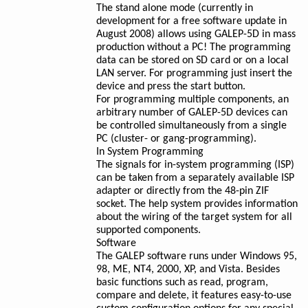
The stand alone mode (currently in
development for a free software update in
August 2008) allows using GALEP-5D in mass
production without a PC! The programming
data can be stored on SD card or on a local
LAN server. For programming just insert the
device and press the start button.
For programming multiple components, an
arbitrary number of GALEP-5D devices can
be controlled simultaneously from a single
PC (cluster- or gang-programming).
In System Programming
The signals for in-system programming (ISP)
can be taken from a separately available ISP
adapter or directly from the 48-pin ZIF
socket. The help system provides information
about the wiring of the target system for all
supported components.
Software
The GALEP software runs under Windows 95,
98, ME, NT4, 2000, XP, and Vista. Besides
basic functions such as read, program,
compare and delete, it features easy-to-use