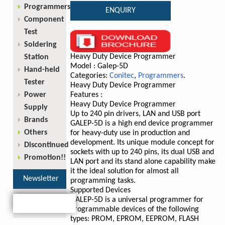
Programmers
ENQUIRY
Component
Test
Soldering
Heavy Duty Device Programmer
Station
Model : Galep-5D
Hand-held
Categories:
Conitec
,
Programmers
.
Tester
Heavy Duty Device Programmer
Power
Features :
Heavy Duty Device Programmer
Supply
Up to 240 pin drivers, LAN and USB port
Brands
GALEP-5D is a high end device programmer
Others
for heavy-duty use in production and
development. Its unique module concept for
Discontinued
sockets with up to 240 pins, its dual USB and
Promotion!!
LAN port and its stand alone capability make
it the ideal solution for almost all
Newsletter
programming tasks.
Supported Devices
GALEP-5D is a universal programmer for
programmable devices of the following
types: PROM, EPROM, EEPROM, FLASH