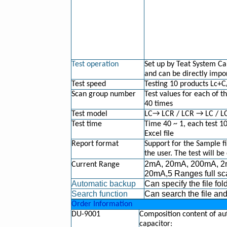
Test operation
Set up by Teat System Cap
and can be directly impor
Test speed
Testing 10 products Lc+
Scan group number
Test values for each of t
40 times
Test model
LC→ LCR / LCR → LC / LC
Test time
Time 40 ~ 1, each test 1
Excel file
Report format
Support for the Sample fi
the user. The test will be
2mA, 20mA, 200mA, 2
Current Range
20mA,5 Ranges full sc
Automatic backup
Can specify the file fol
Search function
Can search the file an
Order Information
DU-9001
Composition content of aut
capacitor: