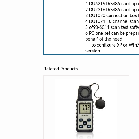
1 DU6219+RS485 card appl
2 DU2316+RS485 card appli
3 DU1020 connection box
4 DU1021 10 channel scann
5 of90-SC11 scan test sof
6 PC one set can be prepar
behalf of the need
to configure XP or Win
version
Related Products