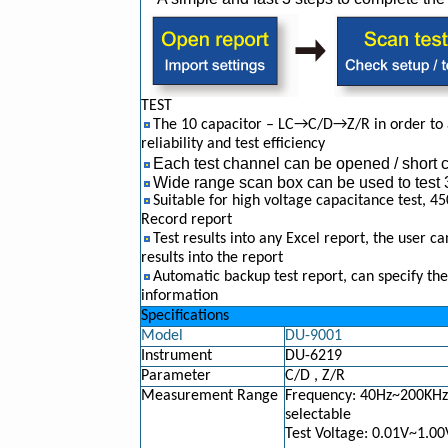
TEST
The 10 capacitor – LC→C/D→Z/R in order to a
reliability and test efficiency
Each test channel can be opened / short cir
Wide range scan box can be used to tes
Suitable for high voltage capacitance test, 
Record report
Test results into any Excel report, the user can
results into the report
Automatic backup test report, can specify the
information
Specifications
Model
DU-9001
Instrument
DU-6219
Parameter
C/D , Z/R
Measurement Range
Frequency: 40Hz~200KHz,
selectable
Test Voltage: 0.01V~1.00