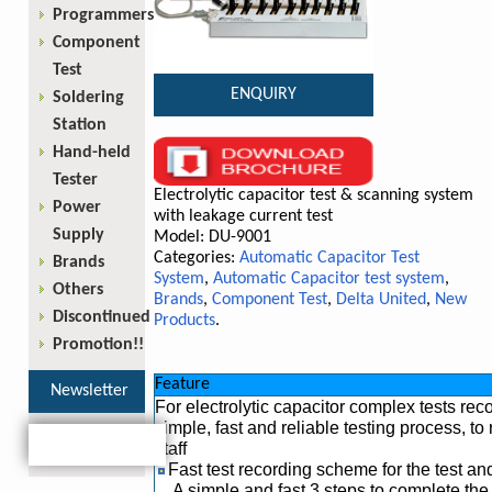
Programmers
Component
Test
ENQUIRY
Soldering
Station
Hand-held
Tester
Electrolytic capacitor test & scanning system
Power
with leakage current test
Supply
Model: DU-9001
Categories:
Automatic Capacitor Test
Brands
System
,
Automatic Capacitor test system
,
Others
Brands
,
Component Test
,
Delta United
,
New
Discontinued
Products
.
Promotion!!
Feature
Newsletter
For electrolytic capacitor complex tests re
simple, fast and reliable testing process, t
staff
Fast test recording scheme for the test and 
A simple and fast 3 steps to complete th