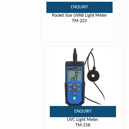
ENQUIRY
Pocket Size UVAB Light Meter
TM-223
ENQUIRY
UVC Light Meter
TM-218