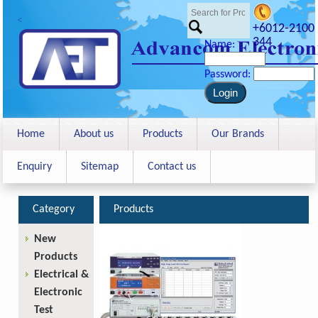
<
+6012-2100
344
Name:
Password:
Home
About us
Products
Our Brands
Enquiry
Sitemap
Contact us
Category
Products
New
Products
Electrical &
Electronic
Test