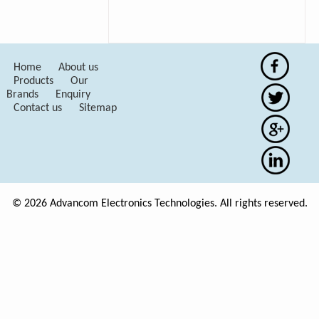
Home
About us
Products
Our
Brands
Enquiry
Contact us
Sitemap
© 2026 Advancom Electronics Technologies. All rights reserved.