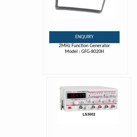
ENQUIRY
2MHz Function Generator
Model : GFG-8020H