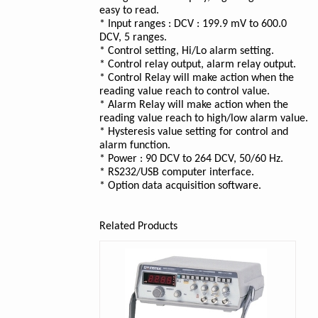
easy to read.
* Input ranges : DCV : 199.9 mV to 600.0
DCV, 5 ranges.
* Control setting, Hi/Lo alarm setting.
* Control relay output, alarm relay output.
* Control Relay will make action when the
reading value reach to control value.
* Alarm Relay will make action when the
reading value reach to high/low alarm value.
* Hysteresis value setting for control and
alarm function.
* Power : 90 DCV to 264 DCV, 50/60 Hz.
* RS232/USB computer interface.
* Option data acquisition software.
Related Products