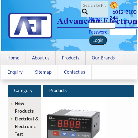
<
+6012-2100
344
Name:
Password:
Home
About us
Products
Our Brands
Enquiry
Sitemap
Contact us
Category
Products
New
Products
Electrical &
Electronic
Test