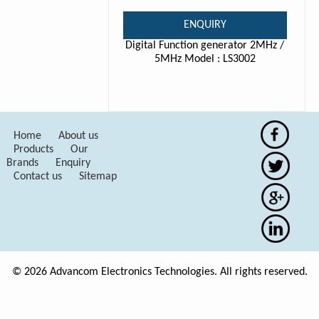
ENQUIRY
Digital Function generator 2MHz /
5MHz Model : LS3002
Home
About us
Products
Our
Brands
Enquiry
Contact us
Sitemap
© 2026 Advancom Electronics Technologies. All rights reserved.