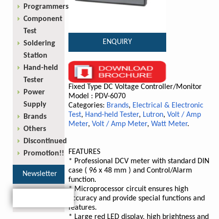
Programmers
Component
Test
ENQUIRY
Soldering
Station
Hand-held
Tester
Fixed Type DC Voltage Controller/Monitor
Power
Model : PDV-6070
Supply
Categories:
Brands
,
Electrical & Electronic
Test
,
Hand-held Tester
,
Lutron
,
Volt / Amp
Brands
Meter
,
Volt / Amp Meter
,
Watt Meter
.
Others
Discontinued
FEATURES
Promotion!!
* Professional DCV meter with standard DIN
case ( 96 x 48 mm ) and Control/Alarm
Newsletter
function.
* Microprocessor circuit ensures high
accuracy and provide special functions and
features.
* Large red LED display, high brightness and